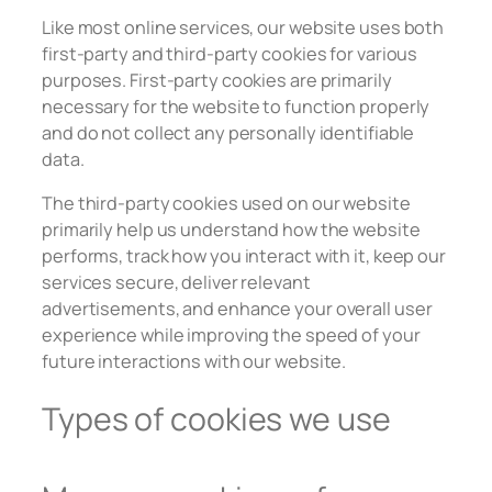
Like most online services, our website uses both
first-party and third-party cookies for various
purposes. First-party cookies are primarily
necessary for the website to function properly
and do not collect any personally identifiable
data.
The third-party cookies used on our website
primarily help us understand how the website
performs, track how you interact with it, keep our
services secure, deliver relevant
advertisements, and enhance your overall user
experience while improving the speed of your
future interactions with our website.
Types of cookies we use