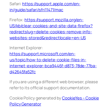
Safari:
https://support.apple.com/en-
in/guide/safari/sfri11471/mac
Firefox:
https://support.mozilla.org/en-
US/kb/clear-cookies-and-site-data-firefox?
redirectslug=delete-cookies-remove-info-
websites-stored&redirectlocale=en-US
Internet Explorer:
https://support.microsoft.com/en-
us/topic/how-to-delete-cookie-files-in-
internet-explorer-bca9446f-d873-78de-77ba-
d42645fa52fc
If you are using a different web browser, please
refer to its official support documentation.
Cookie Policy generated by
CookieYes – Cookie
Policy Generator