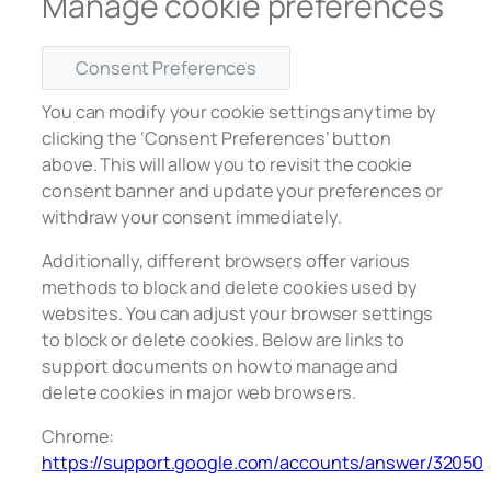
Manage cookie preferences
Consent Preferences
You can modify your cookie settings anytime by
clicking the ‘Consent Preferences’ button
above. This will allow you to revisit the cookie
consent banner and update your preferences or
withdraw your consent immediately.
Additionally, different browsers offer various
methods to block and delete cookies used by
websites. You can adjust your browser settings
to block or delete cookies. Below are links to
support documents on how to manage and
delete cookies in major web browsers.
Chrome:
https://support.google.com/accounts/answer/32050