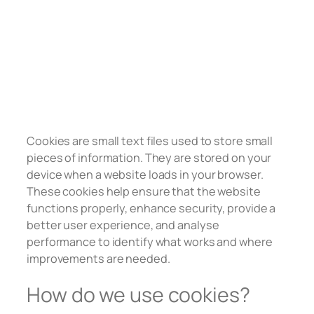
Cookies are small text files used to store small
pieces of information. They are stored on your
device when a website loads in your browser.
These cookies help ensure that the website
functions properly, enhance security, provide a
better user experience, and analyse
performance to identify what works and where
improvements are needed.
How do we use cookies?