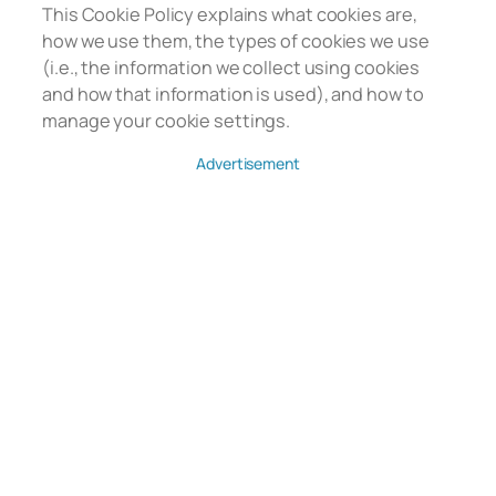
This Cookie Policy explains what cookies are,
how we use them, the types of cookies we use
(i.e., the information we collect using cookies
and how that information is used), and how to
manage your cookie settings.
Advertisement