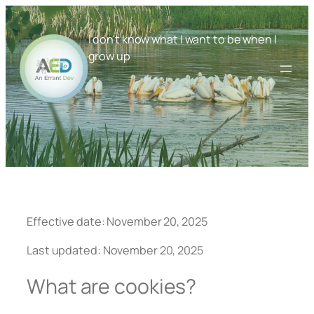
Skip
to
I don't know what I want to be when I
content
grow up
Effective date: November 20, 2025
Last updated: November 20, 2025
What are cookies?