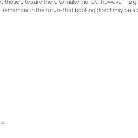
hat those sites are there to make money; however – a 
ill remember in the future that booking direct may be a
up