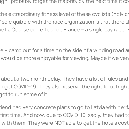
ough I probably forget the majority by the next time it 
 the extraordinary fitness level of these cyclists (holy 
ole quibble with the race organization is that there sh
he La Course de Le Tour de France – a single day race. 
e – camp out for a time on the side of a winding road
nt would be more enjoyable for viewing. Maybe if we v
 about a two month delay. They have a lot of rules and
 get COVID-19. They also reserve the right to outright 
got to run some of it.
 friend had very concrete plans to go to Latvia with her 
first time. And now, due to COVID-19, sadly, they had t
ly with them. They were NOT able to get the hotels co