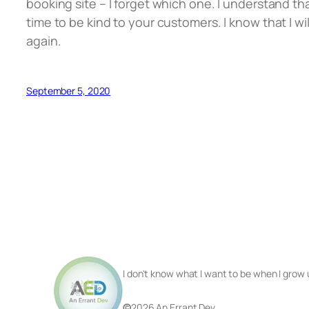
booking site – I forget which one. I understand t
time to be kind to your customers. I know that I w
again.
September 5, 2020
I don't know what I want to be when I grow 
©
2026 An Errant Dev