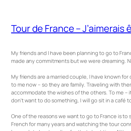
Tour de France – J’aimerais ê
My friends and I have been planning to go to Fran
made any commitments but we were dreaming. No
My friends are a married couple, I have known for q
to me now – so they are family. Traveling with them 
accommodate the wishes of the others. To me – it’
don’t want to do something, I will go sit in a caf
One of the reasons we want to go to France is to
French for many years and watching the tour conn