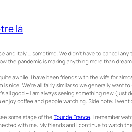
tre là
ce and Italy … sometime. We didn’t have to cancel any 
w the pandemic is making anything more than dreami
uite awhile. I have been friends with the wife for almos
is nice. We’re all fairly similar so we generally want to 
s all good – I am always seeing something new (just don
é to enjoy coffee and people watching. Side note: I went
 see some stage of the
Tour de France
. I remember watc
ected with me. My friends and I continue to watch the 