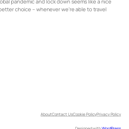
global pandemic and lock down seems like a nice
 better choice – whenever we’re able to travel
About
Contact Us
Cookie Policy
Privacy Policy
Designed with
WordPress