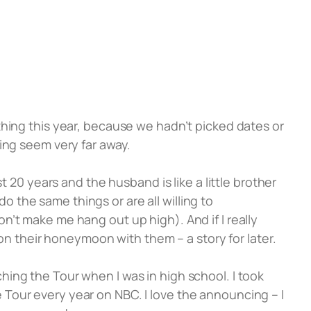
thing this year, because we hadn’t picked dates or
ng seem very far away.
t 20 years and the husband is like a little brother
do the same things or are all willing to
’t make me hang out up high). And if I really
 on their honeymoon with them – a story for later.
hing the Tour when I was in high school. I took
Tour every year on NBC. I love the announcing – I