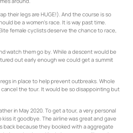
comes around.
crap their legs are HUGE!). And the course is so
ould be a women’s race. It is way past time.
Elite female cyclists deserve the chance to race,
 and watch them go by. While a descent would be
entured out early enough we could get a summit
 regs in place to help prevent outbreaks. Whole
cancel the tour. It would be so disappointing but
father in May 2020. To get a tour, a very personal
o kiss it goodbye. The airline was great and gave
sts back because they booked with a aggregate