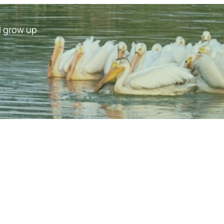
I grow up