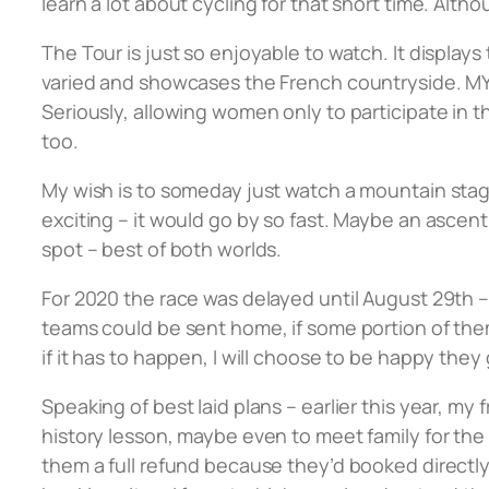
learn a lot about cycling for that short time. Alth
The Tour is just so enjoyable to watch. It displays
varied and showcases the French countryside. MY s
Seriously, allowing women only to participate in t
too.
My wish is to someday just watch a mountain stag
exciting – it would go by so fast. Maybe an asce
spot – best of both worlds.
For 2020 the race was delayed until August 29th –
teams could be sent home, if some portion of them
if it has to happen, I will choose to be happy they 
Speaking of best laid plans – earlier this year, my
history lesson, maybe even to meet family for the 
them a full refund because they’d booked direct