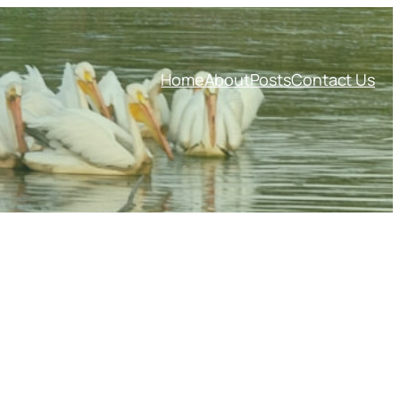
Home
About
Posts
Contact Us