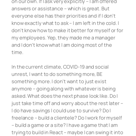
on our own. If I ask very explicitly – I am offered
answers or assistance – which is great. But
everyone else has their priorities and if I don’t
know exactly what to ask – I am left in the cold. I
don’t know how to make it better for myself or for
my employees. Yep, they made me a manager
and I don’t know what I am doing most of the
time.
In the current climate, COVID-19 and social
unrest, I want to do something more, BE
something more. I don’t want to just exist
anymore – going along with whatever is being
asked. What does the next phase look like. Do I
just take time off and worry about the rest later –
I do have savings I could use to survive? Do I
freelance – build a clientele? Do I work for myself
– build a game or a site? I have a game that I am
trying to build in React – maybe I can swing it into