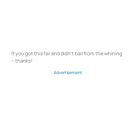
If you got this far and didn’t bail from the whining
– thanks!
Advertisement