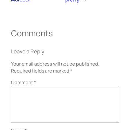
Comments
Leave a Reply
Your email address will not be published.
Required fields are marked
*
Comment
*