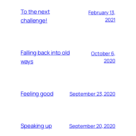
To the next
February 13,
challenge!
2021
Falling back into old
October 6,
ways
2020
Feeling good
September 23, 2020
Speaking up
September 20, 2020