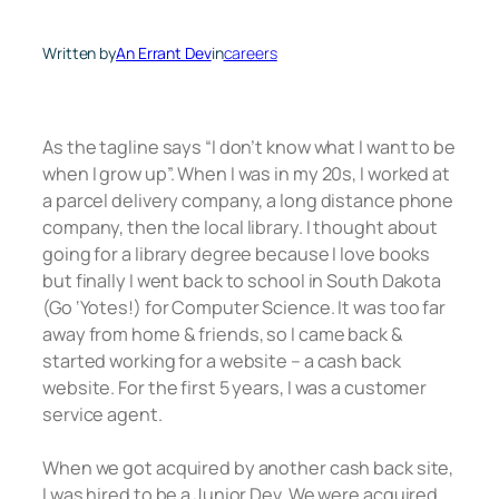
Written by
An Errant Dev
in
careers
As the tagline says “I don’t know what I want to be
when I grow up”. When I was in my 20s, I worked at
a parcel delivery company, a long distance phone
company, then the local library. I thought about
going for a library degree because I love books
but finally I went back to school in South Dakota
(Go ‘Yotes!) for Computer Science. It was too far
away from home & friends, so I came back &
started working for a website – a cash back
website. For the first 5 years, I was a customer
service agent.
When we got acquired by another cash back site,
I was hired to be a Junior Dev. We were acquired