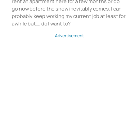
rent an apartment here for a few months or do I
go now before the snow inevitably comes. I can
probably keep working my current job at least for
awhile but…. do I want to?
Advertisement