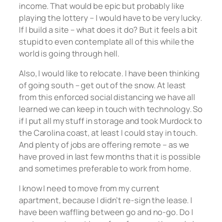
income. That would be epic but probably like
playing the lottery – I would have to be very lucky.
If I build a site – what does it do? But it feels a bit
stupid to even contemplate all of this while the
world is going through hell.
Also, I would like to relocate. I have been thinking
of going south – get out of the snow. At least
from this enforced social distancing we have all
learned we can keep in touch with technology. So
if I put all my stuff in storage and took Murdock to
the Carolina coast, at least I could stay in touch.
And plenty of jobs are offering remote – as we
have proved in last few months that it is possible
and sometimes preferable to work from home.
I know I need to move from my current
apartment, because I didn’t re-sign the lease. I
have been waffling between go and no-go. Do I