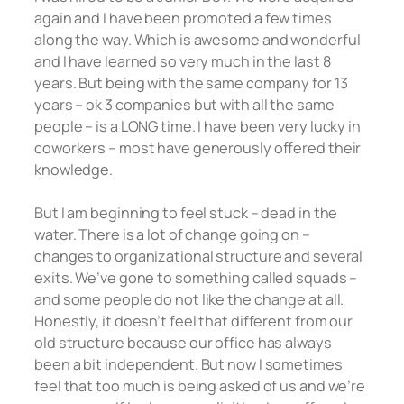
again and I have been promoted a few times
along the way. Which is awesome and wonderful
and I have learned so very much in the last 8
years. But being with the same company for 13
years – ok 3 companies but with all the same
people – is a LONG time. I have been very lucky in
coworkers – most have generously offered their
knowledge.
But I am beginning to feel stuck – dead in the
water. There is a lot of change going on –
changes to organizational structure and several
exits. We’ve gone to something called squads –
and some people do not like the change at all.
Honestly, it doesn’t feel that different from our
old structure because our office has always
been a bit independent. But now I sometimes
feel that too much is being asked of us and we’re