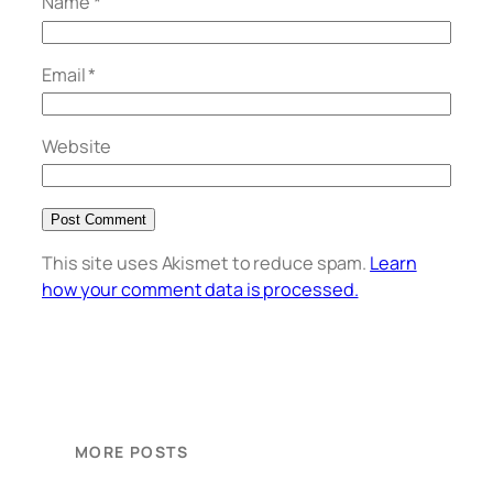
Name
*
Email
*
Website
This site uses Akismet to reduce spam.
Learn
how your comment data is processed.
MORE POSTS