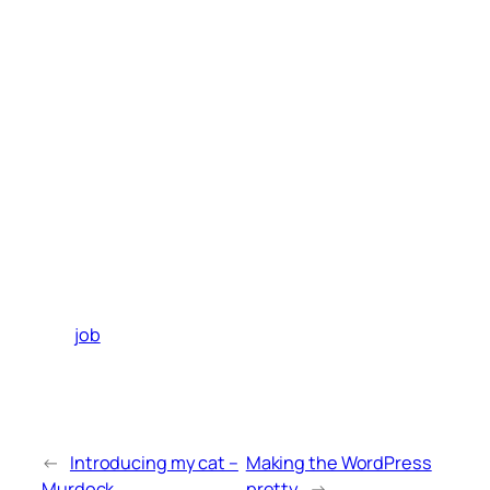
job
←
Introducing my cat –
Making the WordPress
Murdock
pretty
→